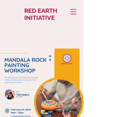
RED EARTH
INITIATIVE