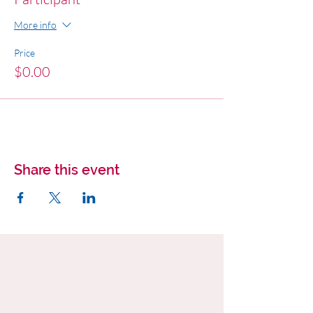
More info
Price
$0.00
Share this event