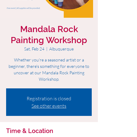
Mandala Rock
Painting Workshop
Sat, Feb 24
  |  
Albuquerque
Whether you're a seasoned artist or a
beginner, there's something for everyone to
uncover at our Mandala Rock Painting
Workshop.
Registration is closed
See other events
Time & Location