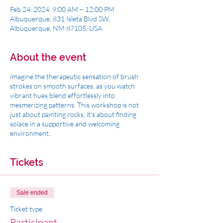
Feb 24, 2024, 9:00 AM – 12:00 PM
Albuquerque, 831 Isleta Blvd SW,
Albuquerque, NM 87105, USA
About the event
Imagine the therapeutic sensation of brush
strokes on smooth surfaces, as you watch
vibrant hues blend effortlessly into
mesmerizing patterns. This workshop is not
just about painting rocks; it's about finding
solace in a supportive and welcoming
environment.
Tickets
Sale ended
Ticket type
Participant