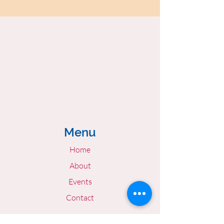
Menu
Home
About
Events
Contact