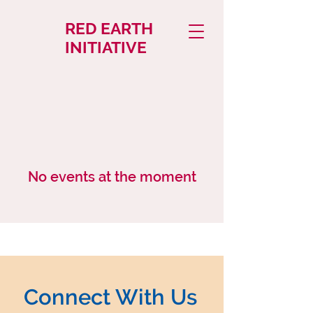
RED EARTH
INITIATIVE
No events at the moment
Connect With Us