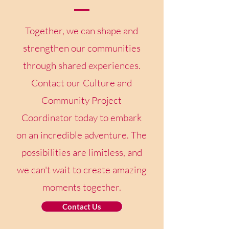
Together, we can shape and
strengthen our communities
through shared experiences.
Contact our Culture and
Community Project
Coordinator today to embark
on an incredible adventure. The
possibilities are limitless, and
we can't wait to create amazing
moments together.
Contact Us