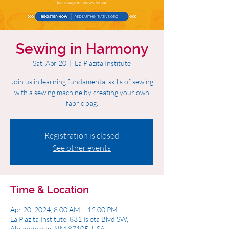
Sewing in Harmony
Sat, Apr 20
  |  
La Plazita Institute
Join us in learning fundamental skills of sewing
with a sewing machine by creating your own
fabric bag.
Registration is closed
See other events
Time & Location
Apr 20, 2024, 8:00 AM – 12:00 PM
La Plazita Institute, 831 Isleta Blvd SW,
Albuquerque, NM 87105, USA