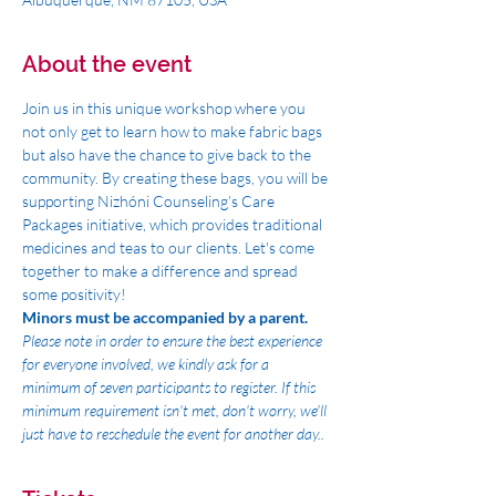
About the event
Join us in this unique workshop where you 
not only get to learn how to make fabric bags 
but also have the chance to give back to the 
community. By creating these bags, you will be 
supporting Nizhóni Counseling’s Care 
Packages initiative, which provides traditional 
medicines and teas to our clients. Let's come 
together to make a difference and spread 
some positivity!
Minors must be accompanied by a parent. 
Please note in order to ensure the best experience 
for everyone involved, we kindly ask for a 
minimum of seven participants to register. If this 
minimum requirement isn't met, don't worry, we'll 
just have to reschedule the event for another day..