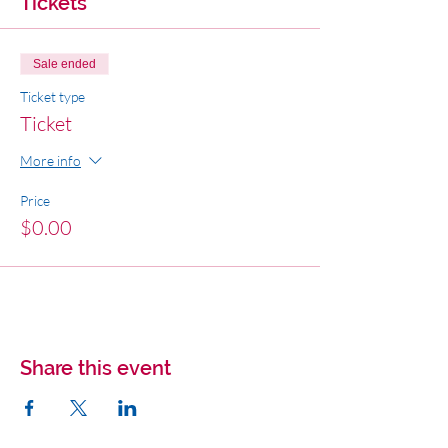
Tickets
Sale ended
Ticket type
Ticket
More info
Price
$0.00
Share this event