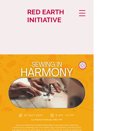
RED EARTH
INITIATIVE